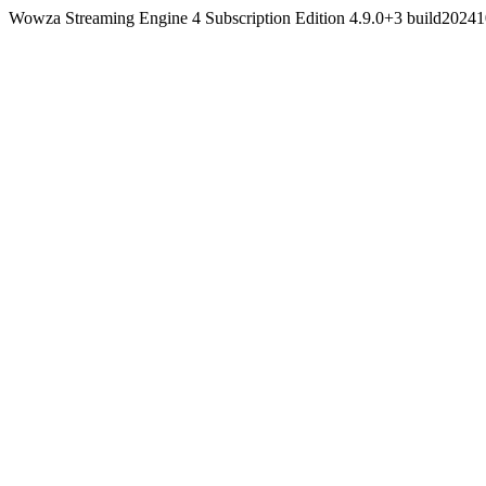
Wowza Streaming Engine 4 Subscription Edition 4.9.0+3 build202